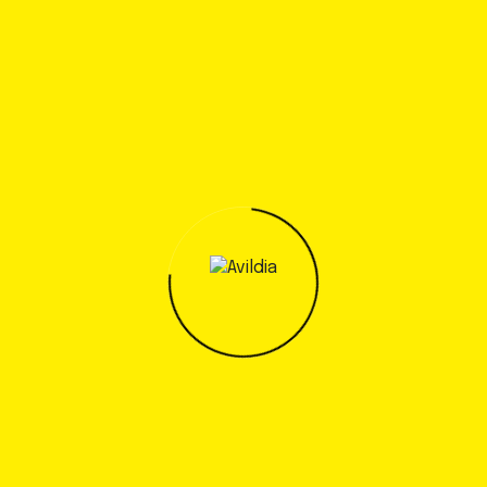
Authority and Tampa International Airport as
they project up to 38.8 million annual
passengers, 402,000 tons of cargo per year
and 344,000 annual aircraft..
Read more