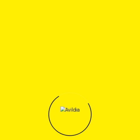
regions
New Changes In The Construction Industry
Started to develop a specific testing
programs
Recent Comments
A WordPress Commenter
en
Hello world!